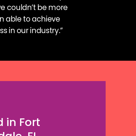
we couldn’t be more
n able to achieve
s in our industry.”
 in Fort