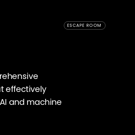
ESCAPE ROOM
rehensive
t effectively
 AI and machine