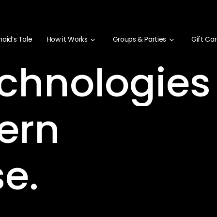
aid’s Tale
How it Works
Groups & Parties
Gift Ca
chnologies
ern
se.