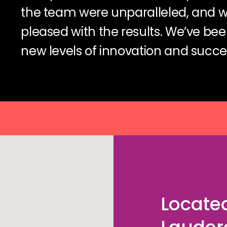
the team were unparalleled, and 
pleased with the results. We’ve bee
new levels of innovation and succes
Located