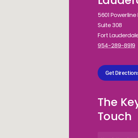
Lauderd
5601 Powerline
Suite 308
Fort Lauderdale
954-289-8919
Get Direction
The Key
Touch