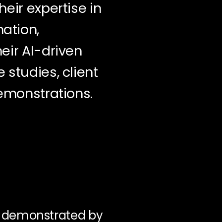
eir expertise in
ation,
eir AI-driven
 studies, client
demonstrations.
e demonstrated by