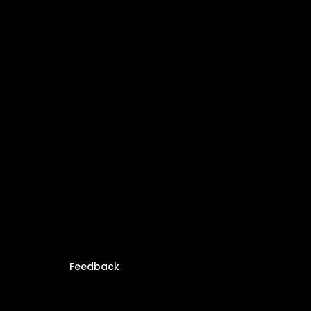
Feedback