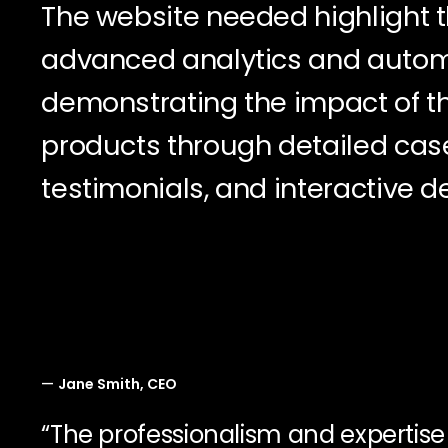
The website needed highlight th
advanced analytics and autom
demonstrating the impact of th
products through detailed case
testimonials, and interactive 
—
Jane Smith, CEO
“The professionalism and expertis