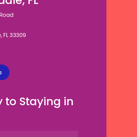
ale, FL
 Road
, FL 33309
s
 to Staying in