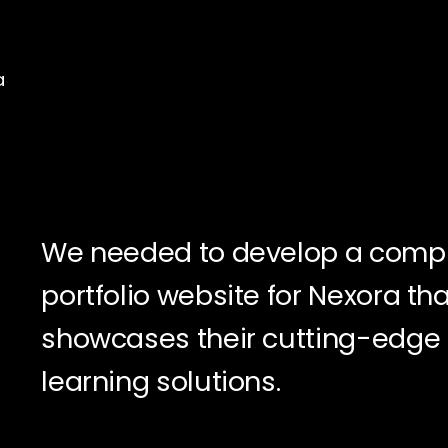
a
We needed to develop a comp
portfolio website for Nexora tha
showcases their cutting-edge
learning solutions.