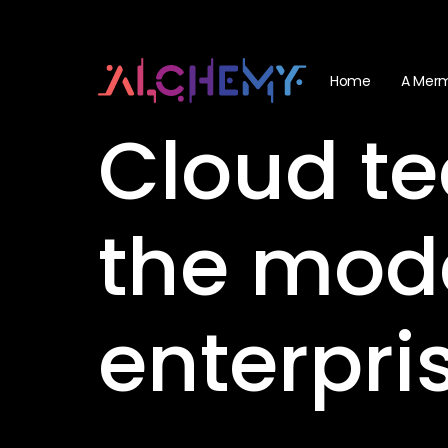
Skip
Menu
to
main
Home
A Merm
content
Cloud
te
the
mod
enterpri