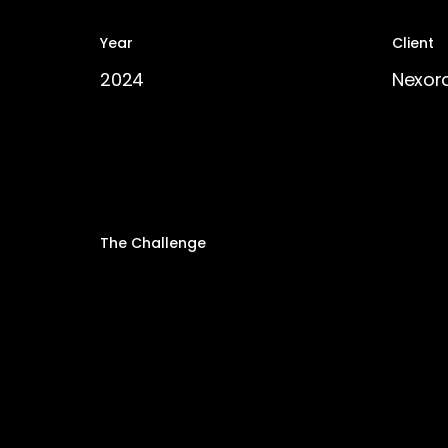
Year
Client
2024
Nexor
The Challenge