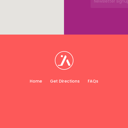
Home
Get Directions
FAQs