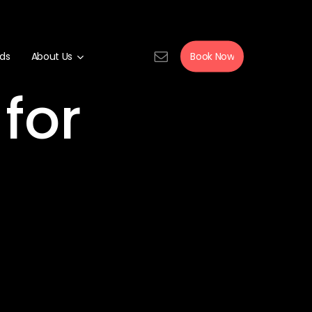
rds
About Us
Book Now
for